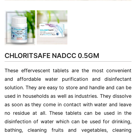
CHLORITSAFE NADCC 0.5GM
These effervescent tablets are the most convenient
and affordable water purification and disinfectant
solution. They are easy to store and handle and can be
used in households as well as industries. They dissolve
as soon as they come in contact with water and leave
no residue at all. These tablets can be used in the
disinfection of water which can be used for drinking,
bathing, cleaning fruits and vegetables, cleaning