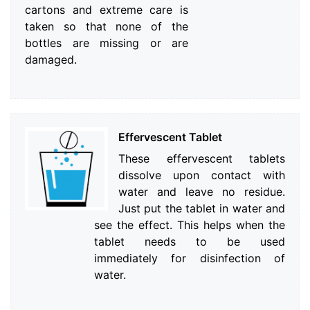
cartons and extreme care is
taken so that none of the
bottles are missing or are
damaged.
Effervescent Tablet
These effervescent tablets
dissolve upon contact with
water and leave no residue.
Just put the tablet in water and
see the effect. This helps when the
tablet needs to be used
immediately for disinfection of
water.