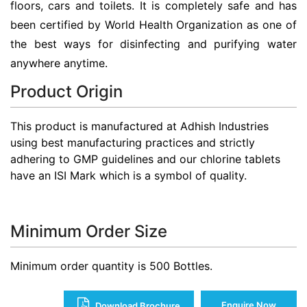
floors, cars and toilets. It is completely safe and has
been certified by World Health Organization as one of
the best ways for disinfecting and purifying water
anywhere anytime.
Product Origin
This product is manufactured at Adhish Industries
using best manufacturing practices and strictly
adhering to GMP guidelines and our chlorine tablets
have an ISI Mark which is a symbol of quality.
Minimum Order Size
Minimum order quantity is 500 Bottles.
Enquire Now
Download Brochure