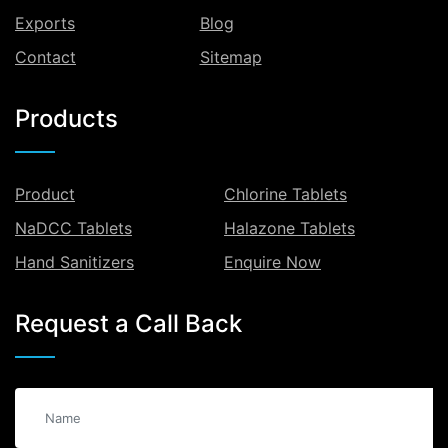
Exports
Blog
Contact
Sitemap
Products
Product
Chlorine Tablets
NaDCC Tablets
Halazone Tablets
Hand Sanitizers
Enquire Now
Request a Call Back