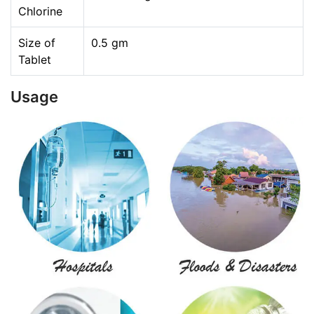
Chlorine
Size of
0.5 gm
Tablet
Usage