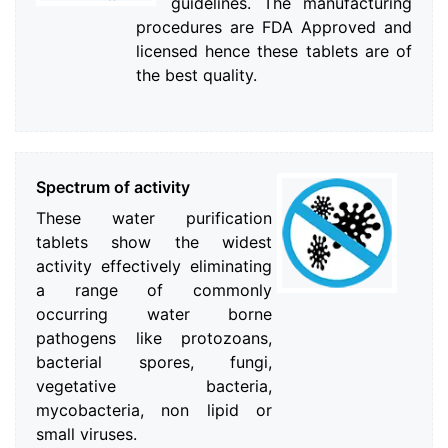
guidelines. The manufacturing
procedures are FDA Approved and
licensed hence these tablets are of
the best quality.
Spectrum of activity
These water purification
tablets show the widest
activity effectively eliminating
a range of commonly
occurring water borne
pathogens like protozoans,
bacterial spores, fungi,
vegetative bacteria,
mycobacteria, non lipid or
small viruses.