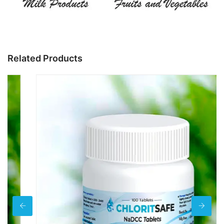
Related Products