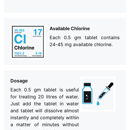
Available Chlorine
Each 0.5 gm tablet contains
24-45 mg available chlorine.
Dosage
Each 0.5 gm tablet is useful
for treating 20 litres of water.
Just add the tablet in water
and tablet will dissolve almost
instantly and completely within
a matter of minutes without