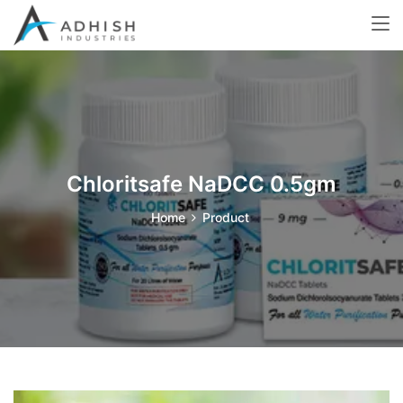
Chloritsafe NaDCC 0.5gm
Home
Product