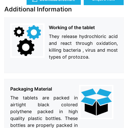
Additional Information
Working of the tablet
They release hydrochloric acid
and react through oxidation,
killing bacteria , virus and most
types of protozoa.
Packaging Material
The tablets are packed in
airtight black colored
polythene packed in high
quality plastic bottles. These
bottles are properly packed in