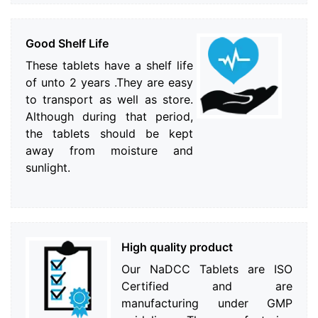
Good Shelf Life
These tablets have a shelf life
of unto 2 years .They are easy
to transport as well as store.
Although during that period,
the tablets should be kept
away from moisture and
sunlight.
High quality product
Our NaDCC Tablets are ISO
Certified and are
manufacturing under GMP