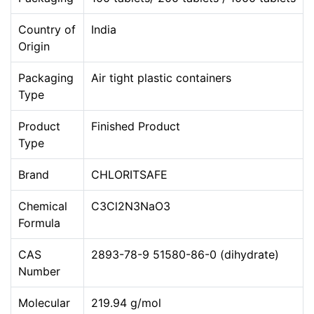
Country of
India
Origin
Packaging
Air tight plastic containers
Type
Product
Finished Product
Type
Brand
CHLORITSAFE
Chemical
C3Cl2N3NaO3
Formula
CAS
2893-78-9 51580-86-0 (dihydrate)
Number
Molecular
219.94 g/mol