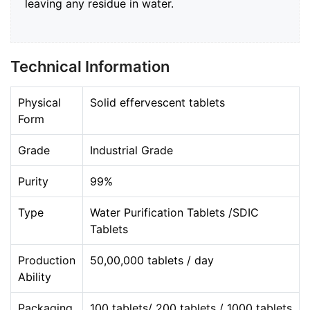
leaving any residue in water.
Technical Information
Physical
Solid effervescent tablets
Form
Grade
Industrial Grade
Purity
99%
Type
Water Purification Tablets /SDIC
Tablets
Production
50,00,000 tablets / day
Ability
Packaging
100 tablets/ 200 tablets / 1000 tablets