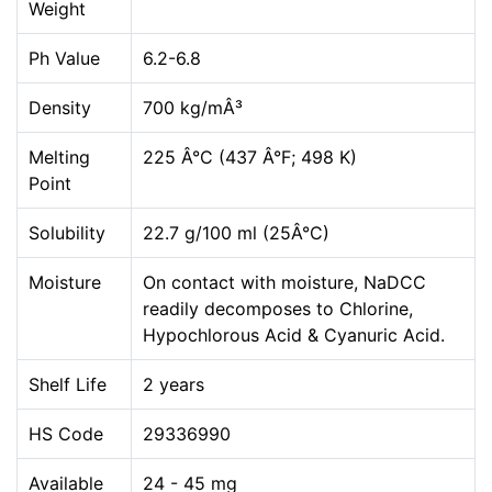
Weight
Ph Value
6.2-6.8
Density
700 kg/mÂ³
Melting
225 Â°C (437 Â°F; 498 K)
Point
Solubility
22.7 g/100 ml (25Â°C)
Moisture
On contact with moisture, NaDCC
readily decomposes to Chlorine,
Hypochlorous Acid & Cyanuric Acid.
Shelf Life
2 years
HS Code
29336990
Available
24 - 45 mg