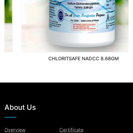
CHLORITSAFE NADCC 8.68GM
About Us
Overview
Certificate