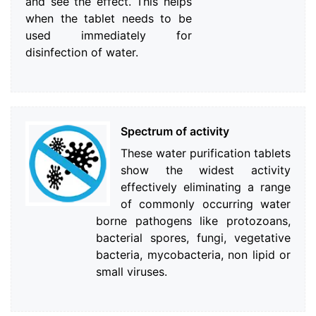
and see the effect. This helps
when the tablet needs to be
used immediately for
disinfection of water.
Spectrum of activity
These water purification tablets
show the widest activity
effectively eliminating a range
of commonly occurring water
borne pathogens like protozoans,
bacterial spores, fungi, vegetative
bacteria, mycobacteria, non lipid or
small viruses.