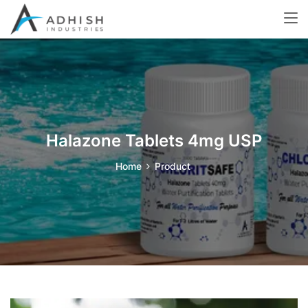
Halazone Tablets 4mg USP
Home
Product