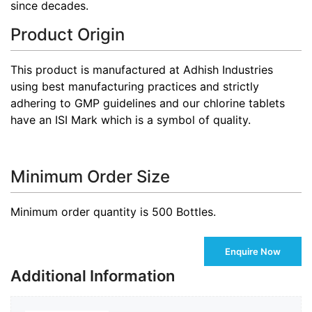
since decades.
Product Origin
This product is manufactured at Adhish Industries
using best manufacturing practices and strictly
adhering to GMP guidelines and our chlorine tablets
have an ISI Mark which is a symbol of quality.
Minimum Order Size
Minimum order quantity is 500 Bottles.
Enquire Now
Additional Information