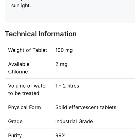
sunlight.
Technical Information
Weight of Tablet
100 mg
Available
2 mg
Chlorine
Volume of water
1 - 2 litres
to be treated
Physical Form
Solid effervescent tablets
Grade
Industrial Grade
Purity
99%