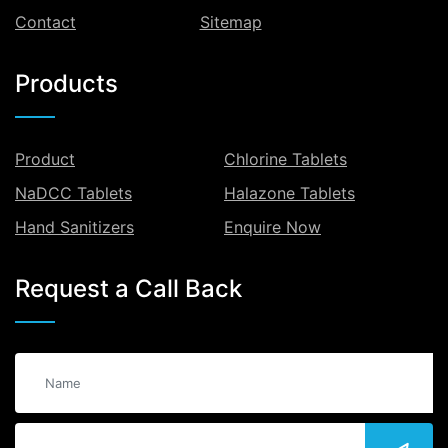
Contact
Sitemap
Products
Product
Chlorine Tablets
NaDCC Tablets
Halazone Tablets
Hand Sanitizers
Enquire Now
Request a Call Back