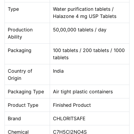
Type
Water purification tablets /
Halazone 4 mg USP Tablets
Production
50,00,000 tablets / day
Ability
Packaging
100 tablets / 200 tablets / 1000
tablets
Country of
India
Origin
Packaging Type
Air tight plastic containers
Product Type
Finished Product
Brand
CHLORITSAFE
Chemical
C7H5Cl2NO4S