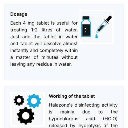
Dosage
Each 4 mg tablet is useful for
treating 1-2 litres of water.
Just add the tablet in water
and tablet will dissolve almost
instantly and completely within
a matter of minutes without
leaving any residue in water.
Working of the tablet
Halazone's disinfecting activity
is mainly due to the
hypochlorous acid (HClO)
released by hydrolysis of the