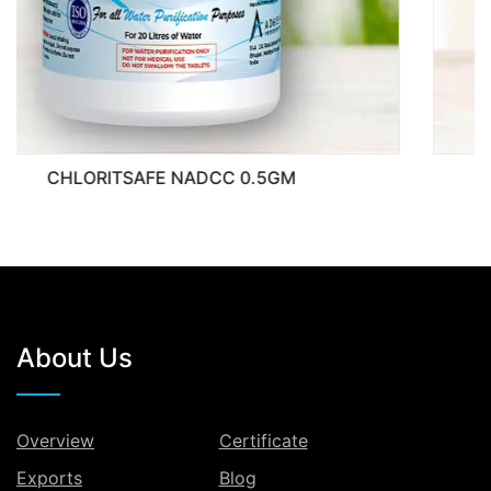
0.5GM
CHLORITSAFE NADCC
About Us
Overview
Certificate
Exports
Blog