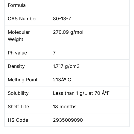
Formula
CAS Number
80-13-7
Molecular
270.09 g/mol
Weight
Ph value
7
Density
1.717 g/cm3
Melting Point
213Âº C
Solubility
Less than 1 g/L at 70 Â°F
Shelf Life
18 months
HS Code
2935009090