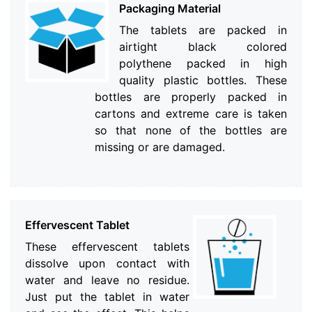
Packaging Material
The tablets are packed in
airtight black colored
polythene packed in high
quality plastic bottles. These
bottles are properly packed in
cartons and extreme care is taken
so that none of the bottles are
missing or are damaged.
Effervescent Tablet
These effervescent tablets
dissolve upon contact with
water and leave no residue.
Just put the tablet in water