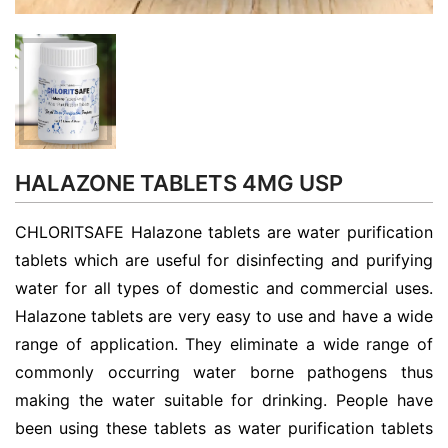
HALAZONE TABLETS 4MG USP
CHLORITSAFE Halazone tablets are water purification
tablets which are useful for disinfecting and purifying
water for all types of domestic and commercial uses.
Halazone tablets are very easy to use and have a wide
range of application. They eliminate a wide range of
commonly occurring water borne pathogens thus
making the water suitable for drinking. People have
been using these tablets as water purification tablets