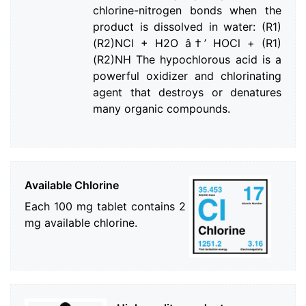
chlorine-nitrogen bonds when the
product is dissolved in water: (R1)
(R2)NCl + H2O â†’ HOCl + (R1)
(R2)NH The hypochlorous acid is a
powerful oxidizer and chlorinating
agent that destroys or denatures
many organic compounds.
Available Chlorine
Each 100 mg tablet contains 2
mg available chlorine.