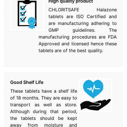
High quality product
CHLORITSAFE Halazone
tablets are ISO Certified and
are manufacturing adhering to
GMP guidelines. The
manufacturing procedures are FDA
Approved and licensed hence these
tablets are of the best quality.
Good Shelf Life
These tablets have a shelf life
of 18 months. They are easy to
transport as well as store.
Although during that period,
the tablets should be kept
away from moisture and