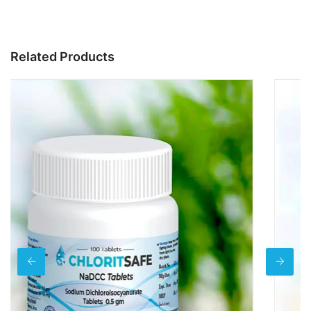
Related Products