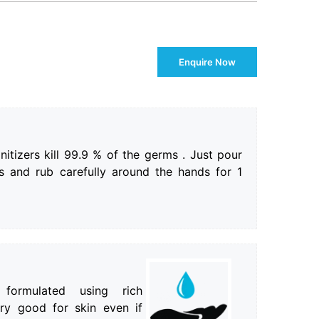
Enquire Now
itizers kill 99.9 % of the germs . Just pour
 and rub carefully around the hands for 1
 formulated using rich
ery good for skin even if