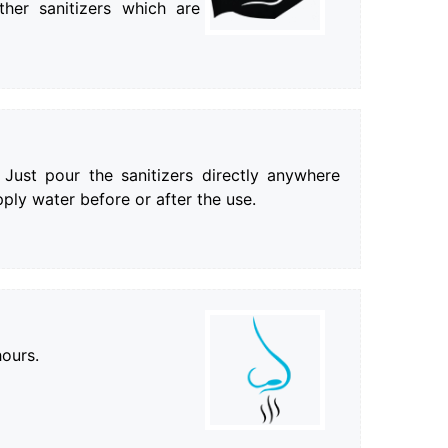
ther sanitizers which are
 Just pour the sanitizers directly anywhere
ply water before or after the use.
hours.