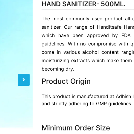
HAND SANITIZER- 500ML.
The most commonly used product all ov
sanitizer. Our range of Handitsafe Hand
which have been approved by FDA a
guidelines. With no compromise with qu
come in various alcohol content rang
moisturizing extracts which make them 
becoming dry.
Product Origin
This product is manufactured at Adhish 
and strictly adhering to GMP guidelines.
Minimum Order Size