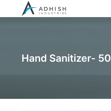
Hand Sanitizer- 5