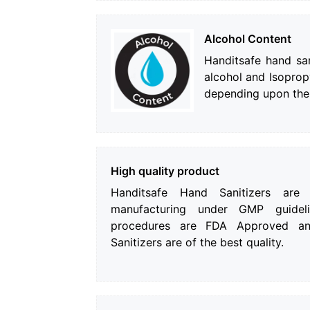
Alcohol Content
Handitsafe hand san
alcohol and Isopro
depending upon the
High quality product
Handitsafe Hand Sanitizers are
manufacturing under GMP guideli
procedures are FDA Approved an
Sanitizers are of the best quality.