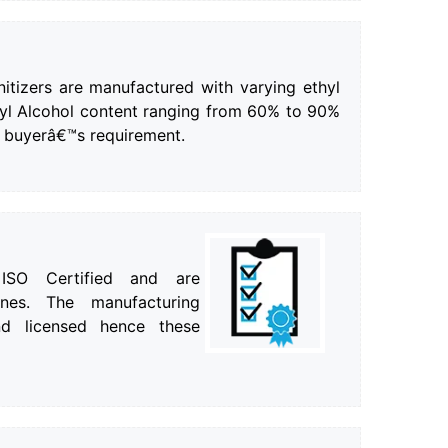
itizers are manufactured with varying ethyl
pyl Alcohol content ranging from 60% to 90%
 buyerâ€™s requirement.
 ISO Certified and are
nes. The manufacturing
d licensed hence these