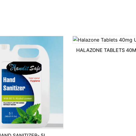
HALAZONE TABLETS 40MG USP
ER- 5L.