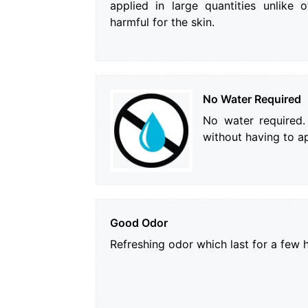
applied in large quantities unlike o
harmful for the skin.
No Water Required
No water required.
without having to ap
Good Odor
Refreshing odor which last for a few 