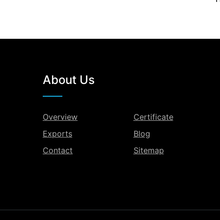
About Us
Overview
Certificate
Exports
Blog
Contact
Sitemap