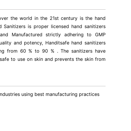
er the world in the 21st century is the hand
 Sanitizers is proper licensed hand sanitizers
nd Manufactured strictly adhering to GMP
ality and potency, Handitsafe hand sanitizers
ing from 60 % to 90 % . The sanitizers have
safe to use on skin and prevents the skin from
Industries using best manufacturing practices