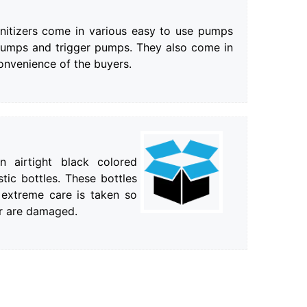
nitizers come in various easy to use pumps
pumps and trigger pumps. They also come in
convenience of the buyers.
 airtight black colored
tic bottles. These bottles
 extreme care is taken so
or are damaged.