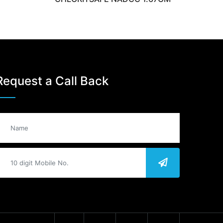
Request a Call Back