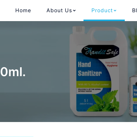
Home
About Us
Product
B
00ml.