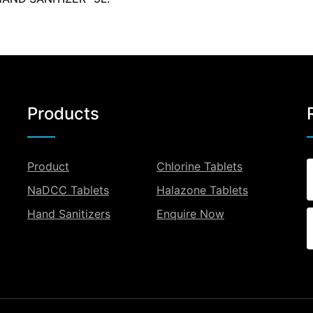
Products
Product
Chlorine Tablets
NaDCC Tablets
Halazone Tablets
Hand Sanitizers
Enquire Now