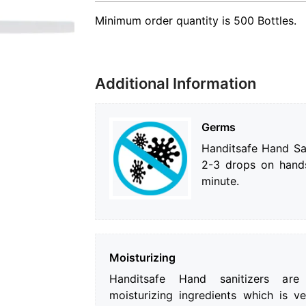
Minimum order quantity is 500 Bottles.
Additional Information
Germs
Handitsafe Hand San
2-3 drops on hands
minute.
Moisturizing
Handitsafe Hand sanitizers are
moisturizing ingredients which is v