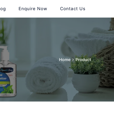
log
Enquire Now
Contact Us
Home
Product