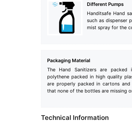
Different Pumps
Handitsafe Hand sa
such as dispenser 
mist spray for the 
Packaging Material
The Hand Sanitizers are packed in
polythene packed in high quality plas
are properly packed in cartons and
that none of the bottles are missing 
Technical Information