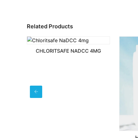
Related Products
CHLORITSAFE NADCC 4MG
HAND SANITIZ