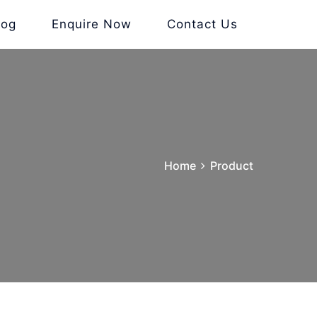
log
Enquire Now
Contact Us
Home
Product