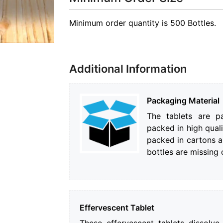
Minimum order quantity is 500 Bottles.
Additional Information
Packaging Material
The tablets are pa
packed in high quali
packed in cartons a
bottles are missing
Effervescent Tablet