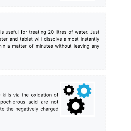
s useful for treating 20 litres of water. Just
ter and tablet will dissolve almost instantly
hin a matter of minutes without leaving any
 kills via the oxidation of
ypochlorous acid are not
te the negatively charged