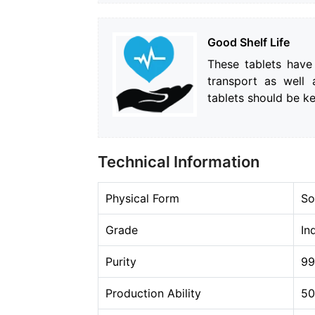
Good Shelf Life
These tablets have
transport as well 
tablets should be k
Technical Information
Physical Form
So
Grade
In
Purity
9
Production Ability
50