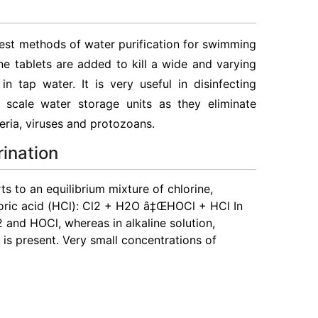
est methods of water purification for swimming
e tablets are added to kill a wide and varying
n tap water. It is very useful in disinfecting
scale water storage units as they eliminate
ria, viruses and protozoans.
rination
s to an equilibrium mixture of chlorine,
oric acid (HCl): Cl2 + H2O â‡ŒHOCl + HCl In
2 and HOCl, whereas in alkaline solution,
) is present. Very small concentrations of