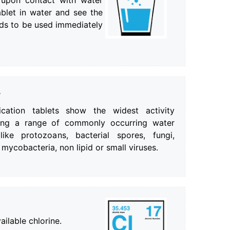
e upon contact with water
ablet in water and see the
eds to be used immediately
y
ication tablets show the widest activity
ating a range of commonly occurring water
ike protozoans, bacterial spores, fungi,
 mycobacteria, non lipid or small viruses.
ilable chlorine.