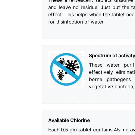
These effervescent tablets dissolv
and leave no residue. Just put the t
effect. This helps when the tablet ne
for disinfection of water.
Spectrum of activit
These water purif
effectively elimin
borne pathogens l
vegetative bacteria,
Available Chlorine
Each 0.5 gm tablet contains 45 mg ava