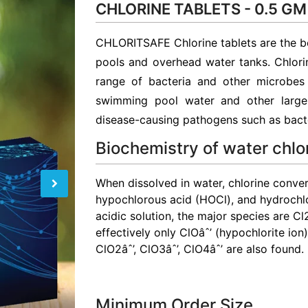
CHLORINE TABLETS - 0.5 GM
CHLORITSAFE Chlorine tablets are the b
pools and overhead water tanks. Chlorin
range of bacteria and other microbes i
swimming pool water and other large 
disease-causing pathogens such as bacte
Biochemistry of water chlo
When dissolved in water, chlorine convert
hypochlorous acid (HOCl), and hydrochl
acidic solution, the major species are Cl
effectively only ClOâˆ’ (hypochlorite ion
ClO2âˆ’, ClO3âˆ’, ClO4âˆ’ are also found.
Minimum Order Size