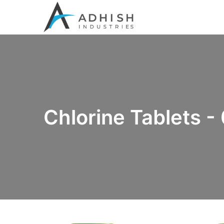
Chlorine Tablets -