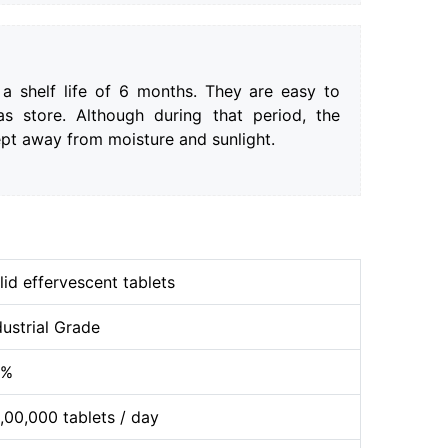
 a shelf life of 6 months. They are easy to
as store. Although during that period, the
ept away from moisture and sunlight.
lid effervescent tablets
dustrial Grade
9%
,00,000 tablets / day