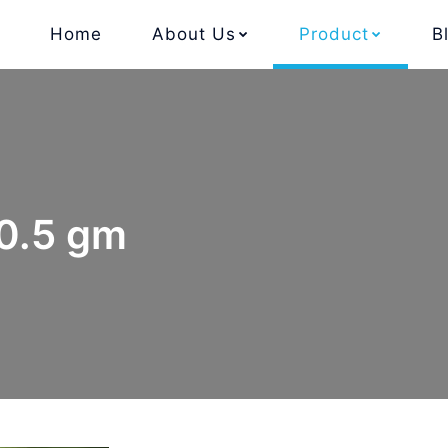
Home
About Us
Product
B
 0.5 gm