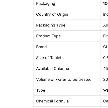
Packaging
10
Country of Origin
In
Packaging Type
Ai
Product Type
Fi
Brand
CH
Size of Tablet
0.
Available Chlorine
45
Volume of water to be treated
20
Type
Wa
Chemical Formula
Ca