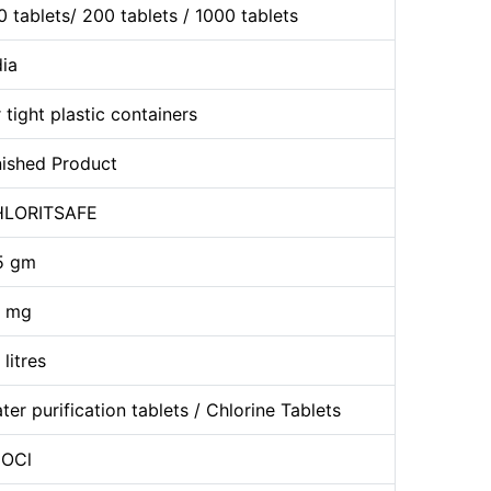
0 tablets/ 200 tablets / 1000 tablets
dia
r tight plastic containers
nished Product
LORITSAFE
5 gm
 mg
 litres
ter purification tablets / Chlorine Tablets
OCl