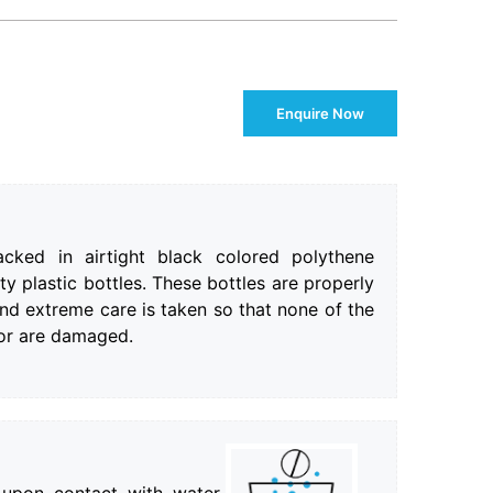
Enquire Now
cked in airtight black colored polythene
ty plastic bottles. These bottles are properly
nd extreme care is taken so that none of the
 or are damaged.