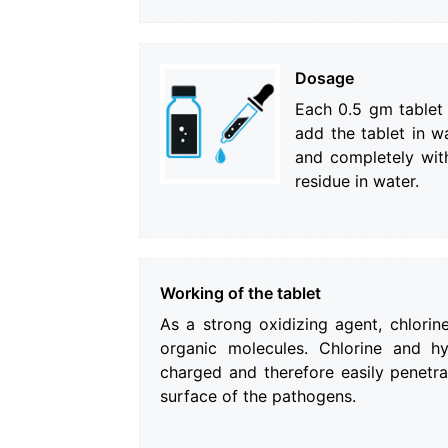
Dosage
Each 0.5 gm tablet i
add the tablet in wa
and completely wit
residue in water.
Working of the tablet
As a strong oxidizing agent, chlorine
organic molecules. Chlorine and h
charged and therefore easily penetra
surface of the pathogens.