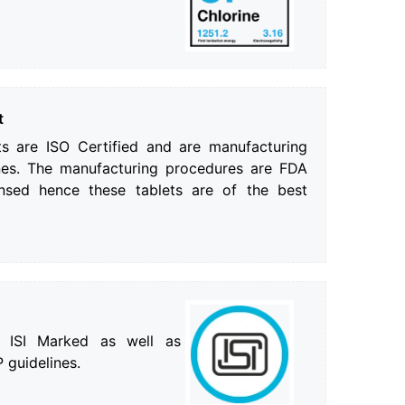
t
ts are ISO Certified and are manufacturing
es. The manufacturing procedures are FDA
nsed hence these tablets are of the best
e ISI Marked as well as
 guidelines.