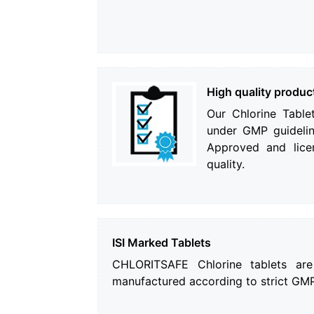
High quality produc
Our Chlorine Table
under GMP guidelin
Approved and lice
quality.
ISI Marked Tablets
CHLORITSAFE Chlorine tablets ar
manufactured according to strict GMP