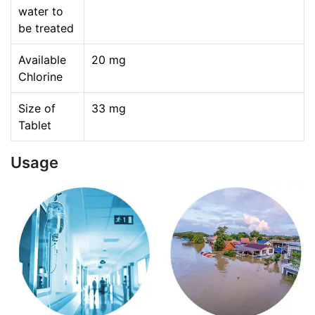
water to
be treated
Available
20 mg
Chlorine
Size of
33 mg
Tablet
Usage