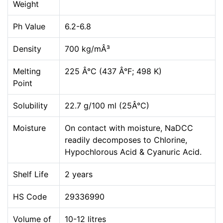
Weight
Ph Value
6.2-6.8
Density
700 kg/mÂ³
Melting
225 Â°C (437 Â°F; 498 K)
Point
Solubility
22.7 g/100 ml (25Â°C)
Moisture
On contact with moisture, NaDCC
readily decomposes to Chlorine,
Hypochlorous Acid & Cyanuric Acid.
Shelf Life
2 years
HS Code
29336990
Volume of
10-12 litres