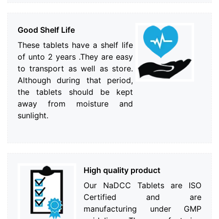
Good Shelf Life
These tablets have a shelf life
of unto 2 years .They are easy
to transport as well as store.
Although during that period,
the tablets should be kept
away from moisture and
sunlight.
High quality product
Our NaDCC Tablets are ISO
Certified and are
manufacturing under GMP