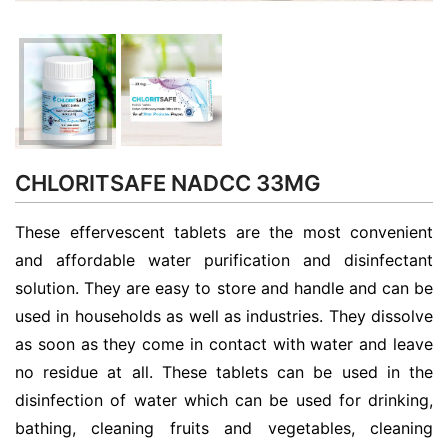
CHLORITSAFE NADCC 33MG
These effervescent tablets are the most convenient
and affordable water purification and disinfectant
solution. They are easy to store and handle and can be
used in households as well as industries. They dissolve
as soon as they come in contact with water and leave
no residue at all. These tablets can be used in the
disinfection of water which can be used for drinking,
bathing, cleaning fruits and vegetables, cleaning