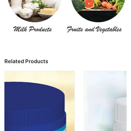
Related Products