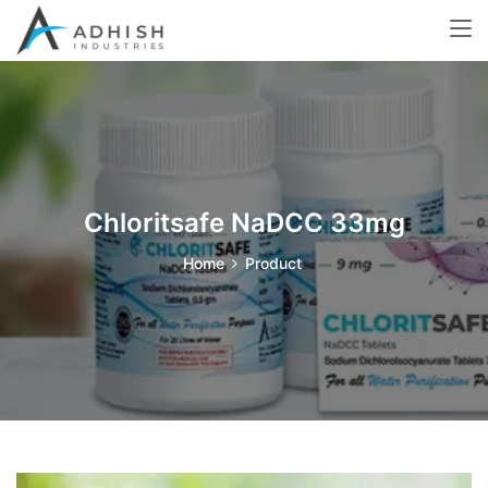
Chloritsafe NaDCC 33mg
Home
Product