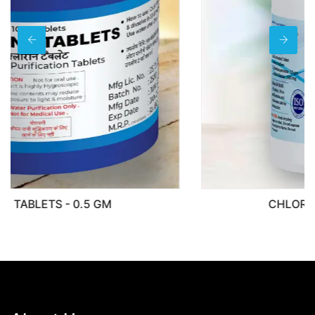
CHLORITSAFE NADCC 3.5GM