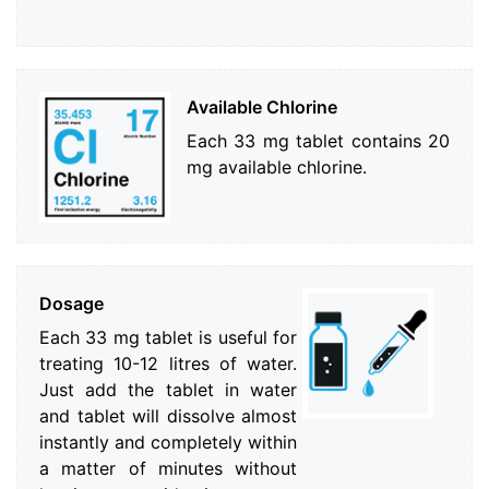
Available Chlorine
Each 33 mg tablet contains 20
mg available chlorine.
Dosage
Each 33 mg tablet is useful for
treating 10-12 litres of water.
Just add the tablet in water
and tablet will dissolve almost
instantly and completely within
a matter of minutes without