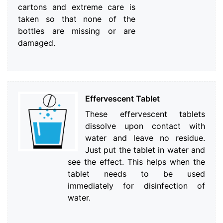
cartons and extreme care is
taken so that none of the
bottles are missing or are
damaged.
Effervescent Tablet
These effervescent tablets
dissolve upon contact with
water and leave no residue.
Just put the tablet in water and
see the effect. This helps when the
tablet needs to be used
immediately for disinfection of
water.