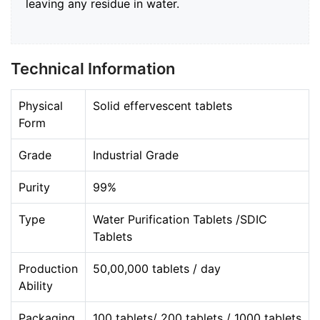
leaving any residue in water.
Technical Information
Physical
Solid effervescent tablets
Form
Grade
Industrial Grade
Purity
99%
Type
Water Purification Tablets /SDIC
Tablets
Production
50,00,000 tablets / day
Ability
Packaging
100 tablets/ 200 tablets / 1000 tablets