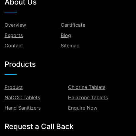
About Us
Overview
Certificate
Exports
Blog
Contact
Sitemap
Products
Product
Chlorine Tablets
NaDCC Tablets
Halazone Tablets
Hand Sanitizers
Enquire Now
Request a Call Back