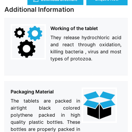
Additional Information
Working of the tablet
They release hydrochloric acid
and react through oxidation,
killing bacteria , virus and most
types of protozoa.
Packaging Material
The tablets are packed in
airtight black colored
polythene packed in high
quality plastic bottles. These
bottles are properly packed in