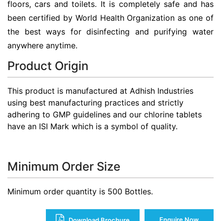
floors, cars and toilets. It is completely safe and has
been certified by World Health Organization as one of
the best ways for disinfecting and purifying water
anywhere anytime.
Product Origin
This product is manufactured at Adhish Industries
using best manufacturing practices and strictly
adhering to GMP guidelines and our chlorine tablets
have an ISI Mark which is a symbol of quality.
Minimum Order Size
Minimum order quantity is 500 Bottles.
Enquire Now
Download Brochure