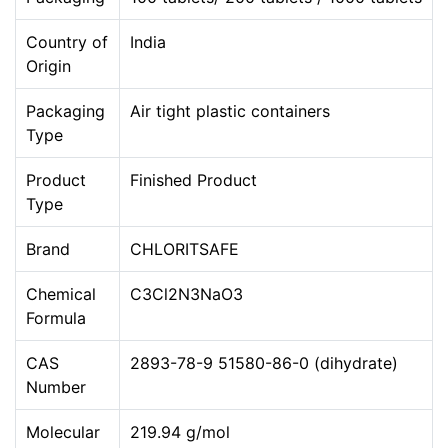
Country of
India
Origin
Packaging
Air tight plastic containers
Type
Product
Finished Product
Type
Brand
CHLORITSAFE
Chemical
C3Cl2N3NaO3
Formula
CAS
2893-78-9 51580-86-0 (dihydrate)
Number
Molecular
219.94 g/mol