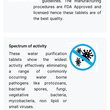
guidelines. The manufacturing
procedures are FDA Approved and
licensed hence these tablets are of
the best quality.
Spectrum of activity
These water purification
tablets show the widest
activity effectively eliminating
a range of commonly
occurring water borne
pathogens like protozoans,
bacterial spores, fungi,
vegetative bacteria,
mycobacteria, non lipid or
small viruses.